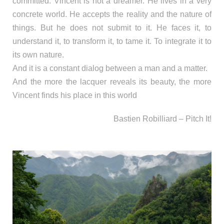
committed. Vincent is not a dreamer. He lives in a very
concrete world. He accepts the reality and the nature of
things. But he does not submit to it. He faces it, to
understand it, to transform it, to tame it. To integrate it to
its own nature.
And it is a constant dialog between a man and a matter.
And the more the lacquer reveals its beauty, the more
Vincent finds his place in this world
Bastien Robilliard – Pitch It!