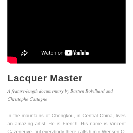
Lacquer Master
A feature-length documentary by Bastien Robilliard and
Christophe Castagne
In the mountains of Chengkou, in Central China, lives
an amazing artist. He is French. His name is Vincent
Cazeneuve, but everybody there calls him « Wensen Qi