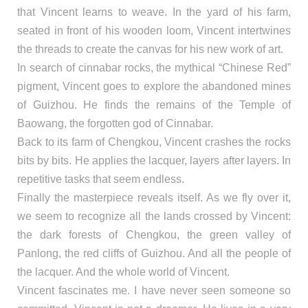
that Vincent learns to weave. In the yard of his farm,
seated in front of his wooden loom, Vincent intertwines
the threads to create the canvas for his new work of art.
In search of cinnabar rocks, the mythical “Chinese Red”
pigment, Vincent goes to explore the abandoned mines
of Guizhou. He finds the remains of the Temple of
Baowang, the forgotten god of Cinnabar.
Back to its farm of Chengkou, Vincent crashes the rocks
bits by bits. He applies the lacquer, layers after layers. In
repetitive tasks that seem endless.
Finally the masterpiece reveals itself. As we fly over it,
we seem to recognize all the lands crossed by Vincent:
the dark forests of Chengkou, the green valley of
Panlong, the red cliffs of Guizhou. And all the people of
the lacquer. And the whole world of Vincent.
Vincent fascinates me. I have never seen someone so