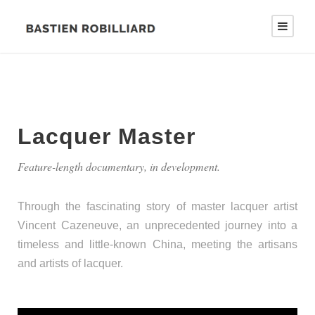
Lacquer Master
Feature-length documentary, in development.
Through the fascinating story of master lacquer artist
Vincent Cazeneuve, an unprecedented journey into a
timeless and little-known China, meeting the artisans
and artists of lacquer.