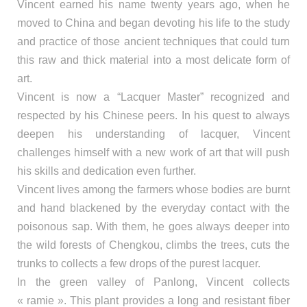
Vincent earned his name twenty years ago, when he
moved to China and began devoting his life to the study
and practice of those ancient techniques that could turn
this raw and thick material into a most delicate form of
art.
Vincent is now a “Lacquer Master” recognized and
respected by his Chinese peers. In his quest to always
deepen his understanding of lacquer, Vincent
challenges himself with a new work of art that will push
his skills and dedication even further.
Vincent lives among the farmers whose bodies are burnt
and hand blackened by the everyday contact with the
poisonous sap. With them, he goes always deeper into
the wild forests of Chengkou, climbs the trees, cuts the
trunks to collects a few drops of the purest lacquer.
In the green valley of Panlong, Vincent collects
« ramie ». This plant provides a long and resistant fiber