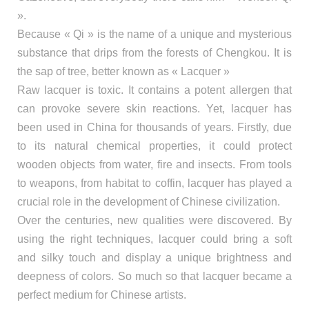
».
Because « Qi » is the name of a unique and mysterious
substance that drips from the forests of Chengkou. It is
the sap of tree, better known as « Lacquer »
Raw lacquer is toxic. It contains a potent allergen that
can provoke severe skin reactions. Yet, lacquer has
been used in China for thousands of years. Firstly, due
to its natural chemical properties, it could protect
wooden objects from water, fire and insects. From tools
to weapons, from habitat to coffin, lacquer has played a
crucial role in the development of Chinese civilization.
Over the centuries, new qualities were discovered. By
using the right techniques, lacquer could bring a soft
and silky touch and display a unique brightness and
deepness of colors. So much so that lacquer became a
perfect medium for Chinese artists.