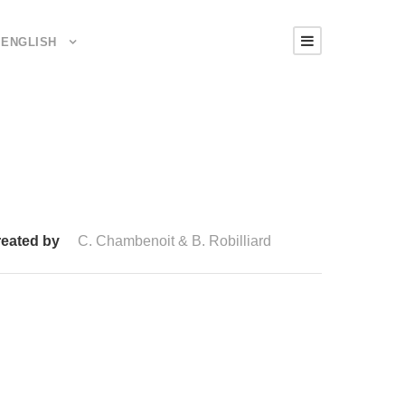
ENGLISH
eated by
C. Chambenoit & B. Robilliard