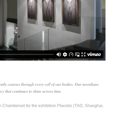
ntly courses through every cell of our bodies. Our meridians
cy that continues to shine across time.
an Chambenoit for the exhibition
Placebo
(TAD, Shanghai,