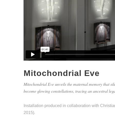
Mitochondrial Eve
Mitochondrial Eve unveils the maternal memory that sile
become glowing constellations, tracing an ancestral lega
Installation produced in collaboration with Christi
2015).