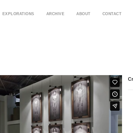
EXPLORATIONS
ARCHIVE
ABOUT
CONTACT
Cr