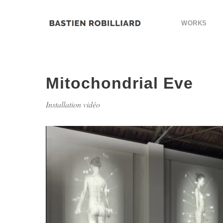
WORKS
Mitochondrial Eve
Installation vidéo