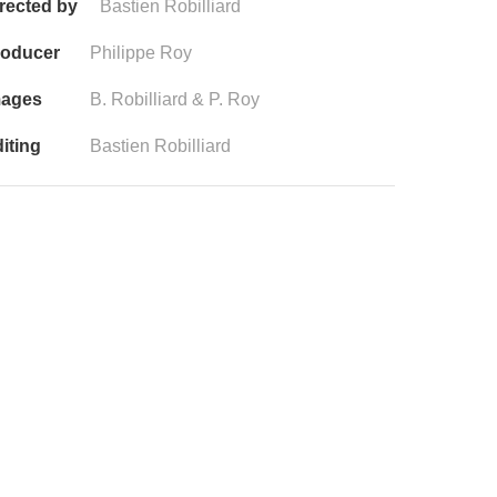
rected by
Bastien Robilliard
roducer
Philippe Roy
mages
B. Robilliard & P. Roy
iting
Bastien Robilliard