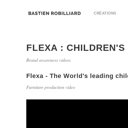
CRÉATIONS
FLEXA : CHILDREN'S
Brand awareness videos
Flexa - The World’s leading chil
Furniture production video