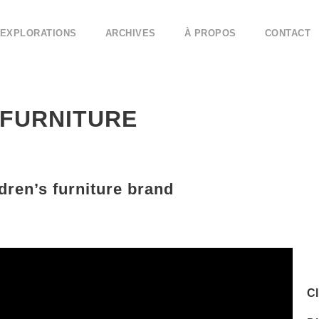
EXPLORATIONS
ARCHIVES
À PROPOS
CONTACT
 FURNITURE
dren’s furniture brand
Cl