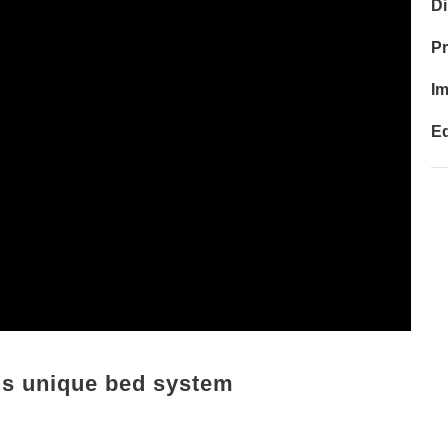
Di
P
I
Ed
a's unique bed system