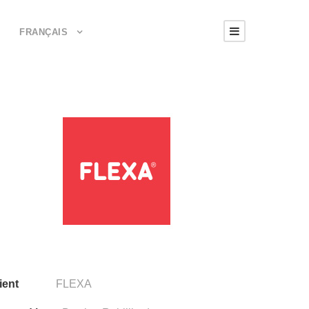
FRANÇAIS
ient
FLEXA