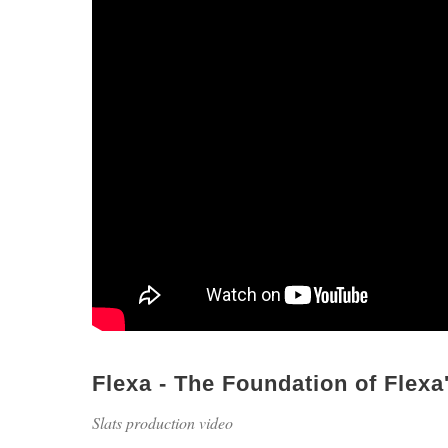
Flexa - The Foundation of Flex
Slats production video