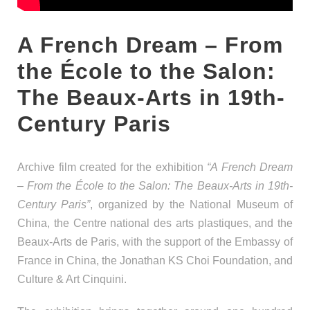
A French Dream – From
the École to the Salon:
The Beaux-Arts in 19th-
Century Paris
Archive film created for the exhibition
“A French Dream
– From the École to the Salon: The Beaux-Arts in 19th-
Century Paris”
, organized by the National Museum of
China, the Centre national des arts plastiques, and the
Beaux-Arts de Paris, with the support of the Embassy of
France in China, the Jonathan KS Choi Foundation, and
Culture & Art Cinquini.