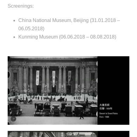
Screenings:
China National Museum, Beijing (31.01.2018 –
06.05.2018)
Kunming Museum (06.06.2018 – 08.08.2018)