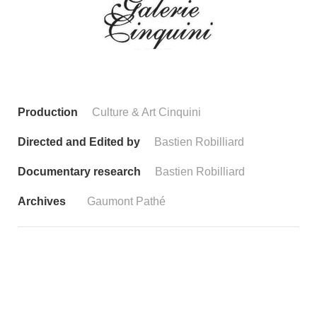
Production
Culture & Art Cinquini
Directed and Edited by
Bastien Robilliard
Documentary research
Bastien Robilliard
Archives
Gaumont Pathé