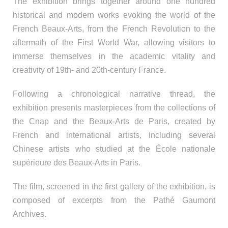
The exhibition brings together around one hundred
historical and modern works evoking the world of the
French Beaux-Arts, from the French Revolution to the
aftermath of the First World War, allowing visitors to
immerse themselves in the academic vitality and
creativity of 19th- and 20th-century France.
Following a chronological narrative thread, the
exhibition presents masterpieces from the collections of
the Cnap and the Beaux-Arts de Paris, created by
French and international artists, including several
Chinese artists who studied at the École nationale
supérieure des Beaux-Arts in Paris.
The film, screened in the first gallery of the exhibition, is
composed of excerpts from the Pathé Gaumont
Archives.