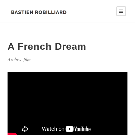
A French Dream
Archive film